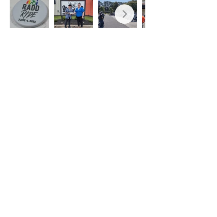
PARTNERS