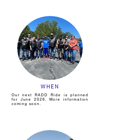
WHEN
Our next RADD Ride is planned
for June 2026. More information
coming soon.