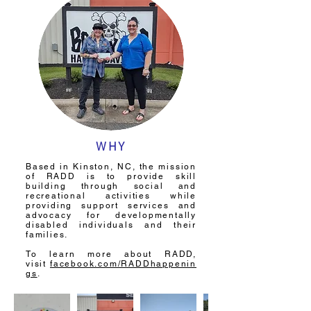
WHY
Based in Kinston, NC, the mission
of RADD is to provide skill
building through social and
recreational activities while
providing support services and
advocacy for developmentally
disabled individuals and their
families.
To learn more about RADD,
visit
facebook.com/RADDhappenin
gs
.