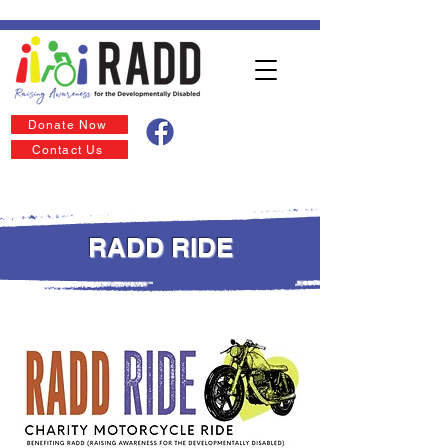
Donate Now
Contact Us
RADD RIDE