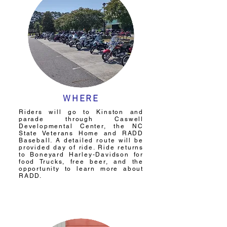
WHERE
Riders will go to Kinston and
parade through Caswell
Developmental Center, the NC
State Veterans Home and RADD
Baseball. A detailed route will be
provided day of ride. Ride returns
to Boneyard Harley-Davidson for
food Trucks, free beer, and the
opportunity to learn more about
RADD.